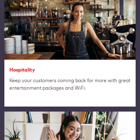
Hospitality
Keep your customers coming back for more with great
entertainment packages and WiFi.