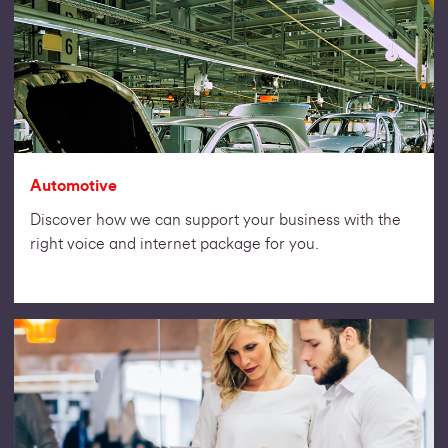
Automotive
Discover how we can support your business with the
right voice and internet package for you.