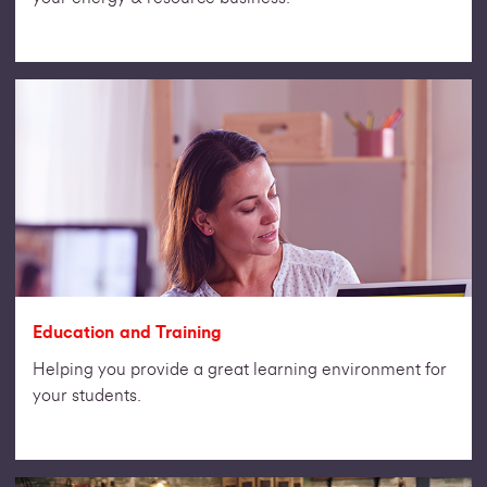
Education and Training
Helping you provide a great learning environment for
your students.