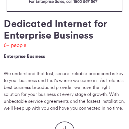
For Enterprise Sales, call 1800 567 567
Dedicated Internet for
Enterprise Business
6+ people
Enterprise Business
We understand that fast, secure, reliable broadband is key
to your business and that's where we come in. As Ireland's
best business broadband provider we have the right
solution for your business at every stage of growth. With
unbeatable service agreements and the fastest installation,
we'll keep up with you and have you connected in no time.