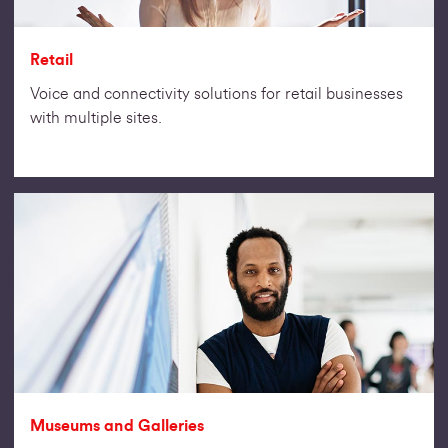
Retail
Voice and connectivity solutions for retail businesses
with multiple sites.
Museums and Galleries