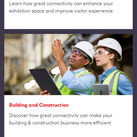
Learn how great connectivity can enhance your
exhibition space and improve visitor experience.
Building and Construction
Discover how great connectivity can make your
building & construction business more efficient.