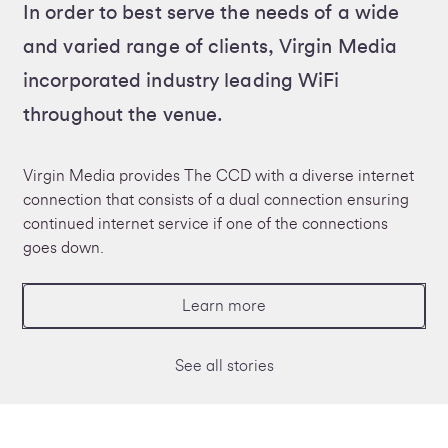
In order to best serve the needs of a wide
and varied range of clients, Virgin Media
incorporated industry leading WiFi
throughout the venue.
Virgin Media provides The CCD with a diverse internet
connection that consists of a dual connection ensuring
continued internet service if one of the connections
goes down.
Learn more
See all stories