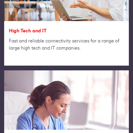
High Tech and IT
Fast and reliable connectivity services for a range of
large high tech and IT companies.