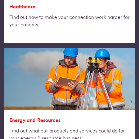
Healthcare
Find out how to make your connection work harder for
your patients.
Energy and Resources
Find out what our products and services could do for
your energy & resource business.