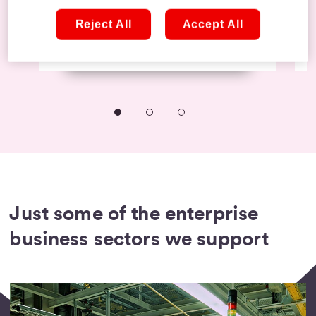
features.
Reject All
Accept All
Learn more
The small business sectors we
help get connected
Just some of the enterprise
business sectors we support