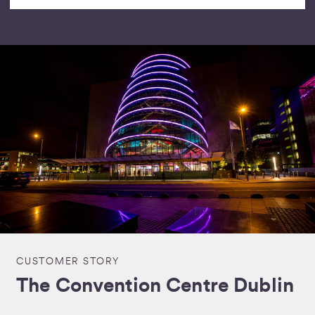
CUSTOMER STORY
The Convention Centre Dublin