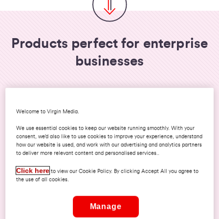
Products perfect for enterprise
businesses
Welcome to Virgin Media.
We use essential cookies to keep our website running smoothly. With your
consent, we’d also like to use cookies to improve your experience, understand
how our website is used, and work with our advertising and analytics partners
to deliver more relevant content and personalised services..
Click here
to view our Cookie Policy. By clicking Accept All you agree to
Virgin Dedicated Internet Access
the use of all cookies.
Discover how your organisation could
benefit from a fully managed, uncontended
Manage
connection and a whole host of advanced