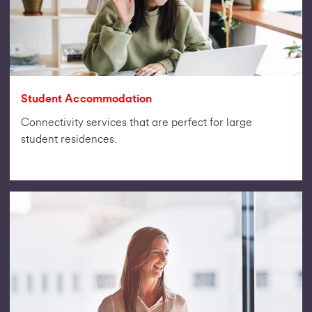
Student Accommodation
Connectivity services that are perfect for large
student residences.