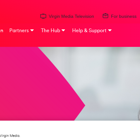
Virgin Media Television
For business
on
Partners
The Hub
Help & Support
Virgin Media.