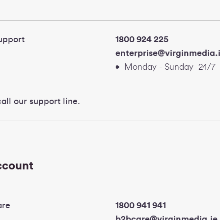
 Support
1800 924 225
enterprise@virgi
Monday - Sunday 24/7
all our support line.
account
are
1800 941 
b2bcare@virginmedia.ie