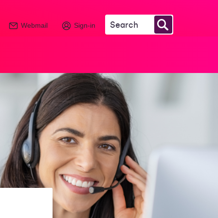
Webmail
Sign-in