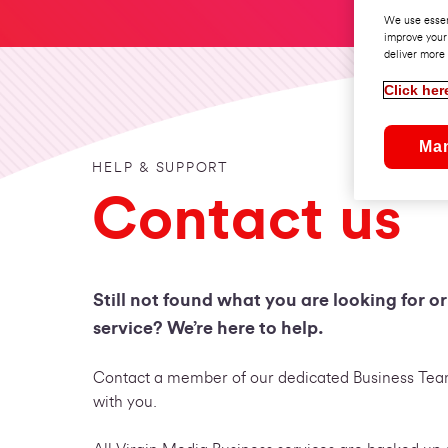
We use essen
improve your
deliver more 
Click her
Ma
HELP & SUPPORT
Contact us
Still not found what you are looking for o
service? We’re here to help.
Contact a member of our dedicated Business Team
with you.