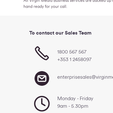
All Virgin Media Business services are backed up
hand ready for your call.
To contact our Sales Team
1800 567 567
+353 1 2458097
enterprisesales@virginm
Monday - Friday
9am - 5.30pm