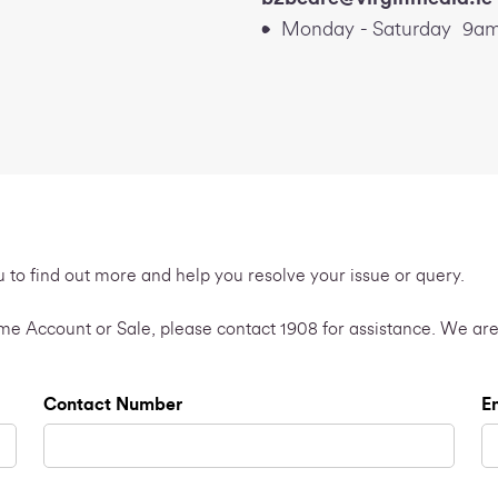
Monday - Saturday 9am
u to find out more and help you resolve your issue or query.
Home Account or Sale, please contact 1908 for assistance. We are
Contact Number
E