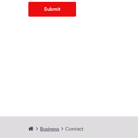
Submit
Business
Contact