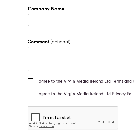
Company Name
Comment
(optional)
I agree to the Virgin Media Ireland Ltd Terms and
I agree to the Virgin Media Ireland Ltd Privacy Pol