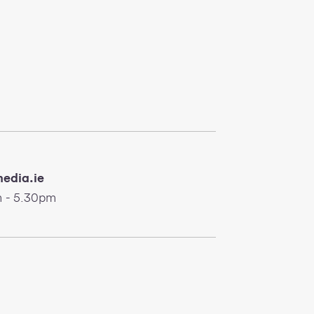
edia.ie
 - 5.30pm
nwifi.ie