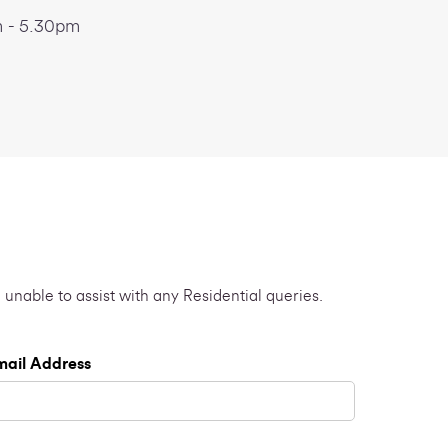
 - 5.30pm
 unable to assist with any Residential queries.
mail Address