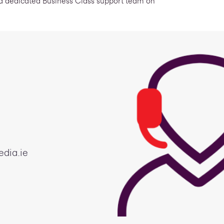
 a dedicated Business Class support team on
edia.ie