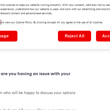
tial cookies to keep our website running smoothly. With your consent, we’d also like to use
 experience, understand how our website is used, and work with our advertising and analyti
relevant content and personalised services..
e
to view our Cookie Policy. By clicking Accept All you agree to the use of all cookies.
nage
Reject All
Acc
r are you having an issue with your
 who will be happy to discuss your options