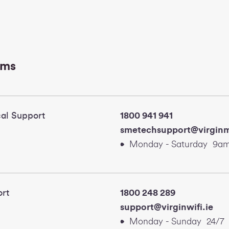
ams
al Support
1800 941 941
smetechsupport@virginm
Monday - Saturday 9am
e WiFi Support
1800 248 289
support@virgi
Monday - Sunday 24/7