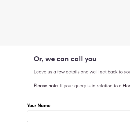
Or, we can call you
Leave us a few details and we’ll get back to yo
Please note:
If your query is in relation to a 
Your Name