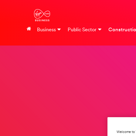
Constructi
Business
Public Sector
Welcome to 