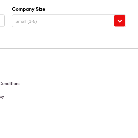
Company Size
Small (1-5)
 Conditions
icy