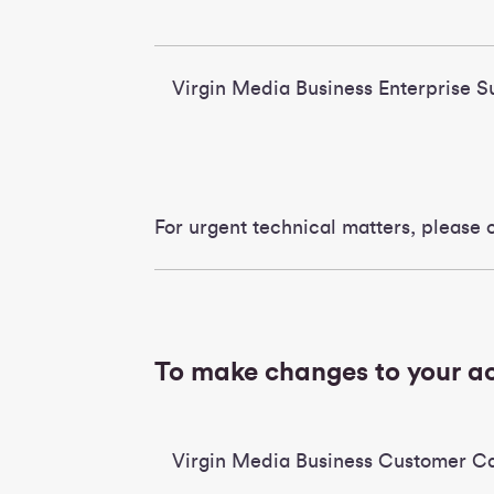
Virgin Media Business Enterprise
For urgent technical matters, please c
To make changes to your 
Virgin Media Business Customer C