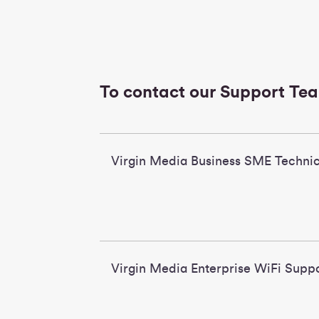
To contact our Support Te
Virgin Media Business SME Technic
Virgin Media Enterpris