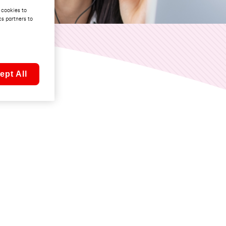
 cookies to
cs partners to
ept All